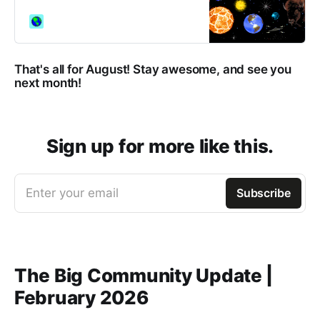
neighbourhoods of GeoCities.
That's all for August! Stay awesome, and see you
next month!
Sign up for more like this.
Enter your email
Subscribe
The Big Community Update |
February 2026