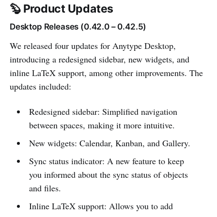
🦫 Product Updates
Desktop Releases (0.42.0 – 0.42.5)
We released four updates for Anytype Desktop,
introducing a redesigned sidebar, new widgets, and
inline LaTeX support, among other improvements. The
updates included:
Redesigned sidebar: Simplified navigation
between spaces, making it more intuitive.
New widgets: Calendar, Kanban, and Gallery.
Sync status indicator: A new feature to keep
you informed about the sync status of objects
and files.
Inline LaTeX support: Allows you to add