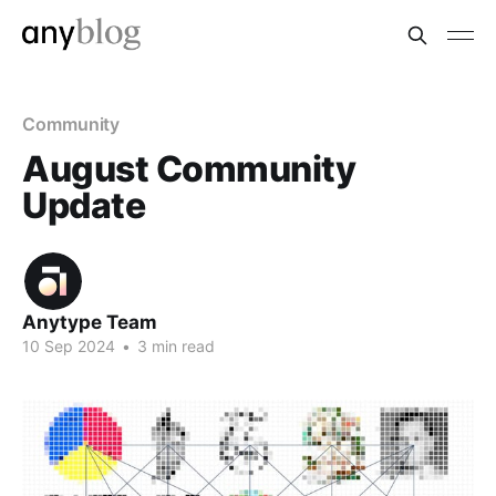
Community
August Community
Update
Anytype Team
10 Sep 2024
•
3 min read