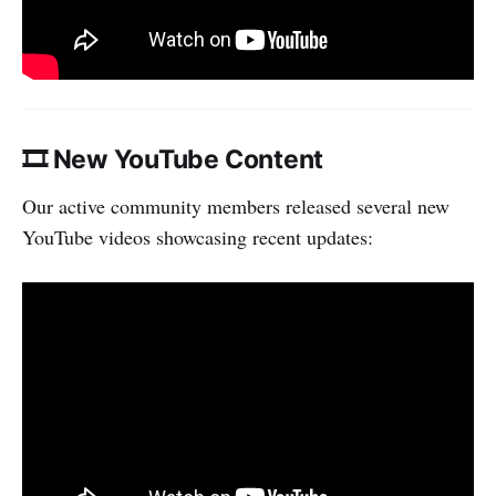
🎞 New YouTube Content
Our active community members released several new
YouTube videos showcasing recent updates: