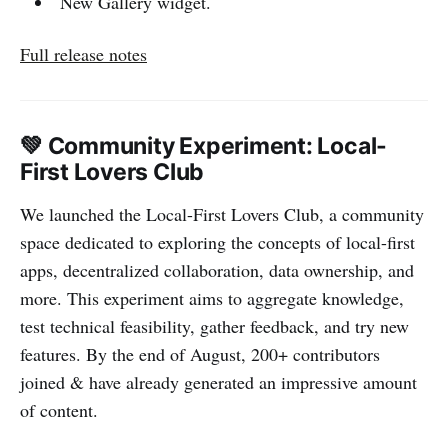
New Gallery widget.
Full release notes
💚 Community Experiment: Local-
First Lovers Club
We launched the Local-First Lovers Club, a community
space dedicated to exploring the concepts of local-first
apps, decentralized collaboration, data ownership, and
more. This experiment aims to aggregate knowledge,
test technical feasibility, gather feedback, and try new
features. By the end of August, 200+ contributors
joined & have already generated an impressive amount
of content.