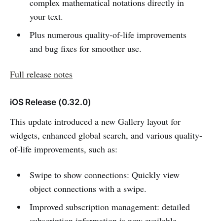
complex mathematical notations directly in
your text.
Plus numerous quality-of-life improvements
and bug fixes for smoother use.
Full release notes
iOS Release (0.32.0)
This update introduced a new Gallery layout for
widgets, enhanced global search, and various quality-
of-life improvements, such as:
Swipe to show connections: Quickly view
object connections with a swipe.
Improved subscription management: detailed
subscription information is now available