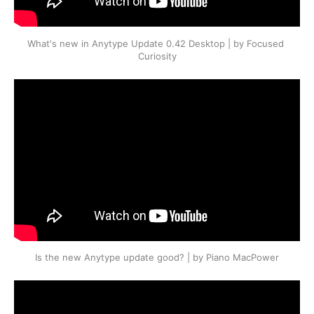
What's new in Anytype Update 0.42 Desktop | by Focused 
Curiosity
Is the new Anytype update good? | by Piano MacPower