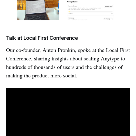
Talk at Local First Conference
Our co-founder, Anton Pronkin, spoke at the Local First
Conference, sharing insights about scaling Anytype to
hundreds of thousands of users and the challenges of
making the product more social.