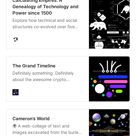
Calculating Empires: A
Genealogy of Technology and
Power since 1500
Explore how technical and social
structures co-evolved over five
centuries in this large-scale
research visualization.
The Grand Timeline
Definitely something. Definitely
about the awesome crypto
community.
Cameron’s World
🌍 A web-collage of text and
images excavated from the buried