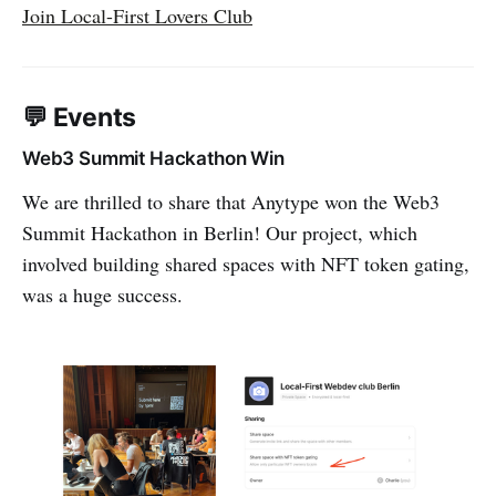
Join Local-First Lovers Club
💬 Events
Web3 Summit Hackathon Win
We are thrilled to share that Anytype won the Web3
Summit Hackathon in Berlin! Our project, which
involved building shared spaces with NFT token gating,
was a huge success.