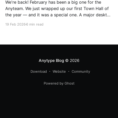
We're back! February has been a big one for the
Anyteam. We just wrapped up our first Town Hall of
the year — and it was a special one. A major desktop
release landed right alongside it, and we took the
19 Feb 2026
6 min read
chance to pull back the curtain on how
Anytype Blog
© 2026
Download
Website
Community
Powered by Ghost