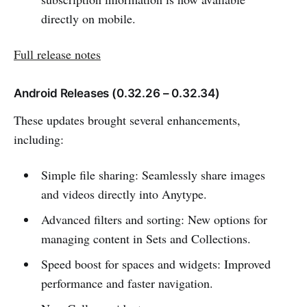
directly on mobile.
Full release notes
Android Releases (0.32.26 – 0.32.34)
These updates brought several enhancements,
including:
Simple file sharing: Seamlessly share images
and videos directly into Anytype.
Advanced filters and sorting: New options for
managing content in Sets and Collections.
Speed boost for spaces and widgets: Improved
performance and faster navigation.