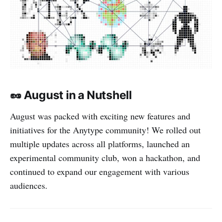
🥜 August in a Nutshell
August was packed with exciting new features and
initiatives for the Anytype community! We rolled out
multiple updates across all platforms, launched an
experimental community club, won a hackathon, and
continued to expand our engagement with various
audiences.