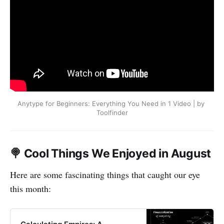
Anytype for Beginners: Everything You Need in 1 Video | by 
Toolfinder
🍭 Cool Things We Enjoyed in August
Here are some fascinating things that caught our eye
this month: