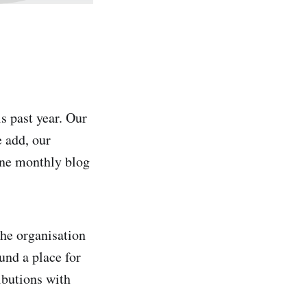
 past year. Our
e add, our
one monthly blog
he organisation
und a place for
ibutions with