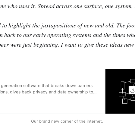
ne who uses it. Spread across one surface, one system, 
 to highlight the juxtapositions of new and old. The foo
n back to our early operating systems and the times wh
eer were just beginning. I want to give these ideas new 
 generation software that breaks down barriers
ions, gives back privacy and data ownership to
Our brand new corner of the internet.