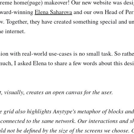
treme home(page) makeover! Our new website was desi
-award-winning
Elena Saharova
and our own Head of Perf
. Together, they have created something special and un
he internet.
ion with real-world use-cases is no small task. So rathe
 much, I asked Elena to share a few words about this des
t, visually, creates an open canvas for the user.
he grid also highlights Anytype's metaphor of blocks and
l connected to the same network. Our interactions and s
ld not be defined by the size of the screens we choose. 