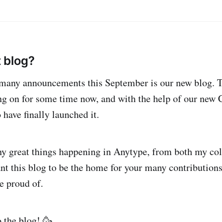
 blog?
any announcements this September is our new blog. Thi
ng on for some time now, and with the help of our ne
 have finally launched it.
y great things happening in Anytype, from both my co
t this blog to be the home for your many contribution
e proud of.
 the blog! 🥳