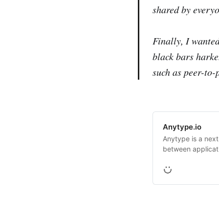
shared by everyo
Finally, I wanted
black bars harke
such as peer-to-p
Anytype.io
Anytype is a next
between applicat
users.