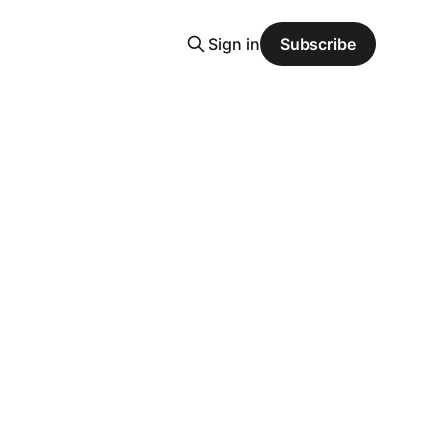
Sign in
Subscribe