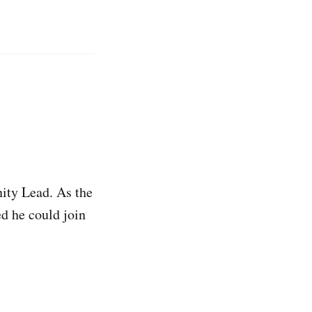
ity Lead. As the
d he could join