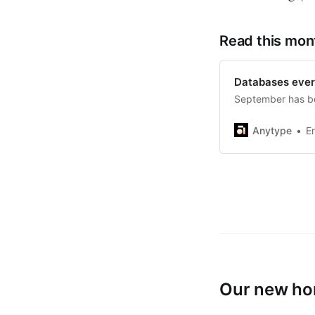
Read this mon
Databases eve
September has be
Anytype
E
Our new hom