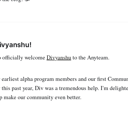
ivyanshu!
to officially welcome
Divyanshu
to the Anyteam.
r earliest alpha program members and our first Commun
his past year, Div was a tremendous help. I'm delighte
lp make our community even better.