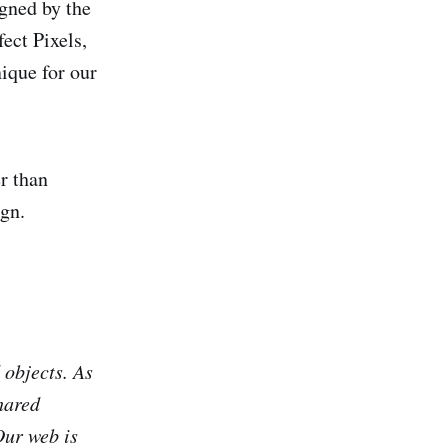
gned by the
ect Pixels,
ique for our
r than
ign.
 objects. As
hared
Our web is