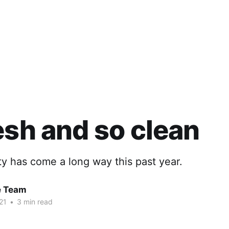
esh and so clean
y has come a long way this past year.
e Team
21
•
3 min read