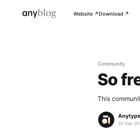
Website ↗︎
Download ↗︎
Community
So fr
This communit
Anytyp
29 Sep 20