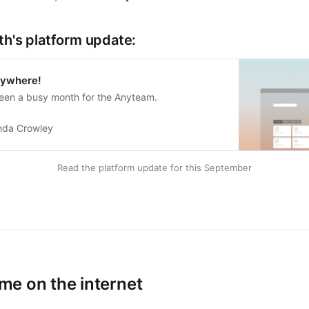
th's platform update:
rywhere!
en a busy month for the Anyteam.
nda Crowley
Read the platform update for this September
e on the internet