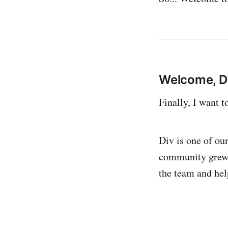
Welcome, D
Finally, I want 
Div is one of ou
community grew t
the team and he