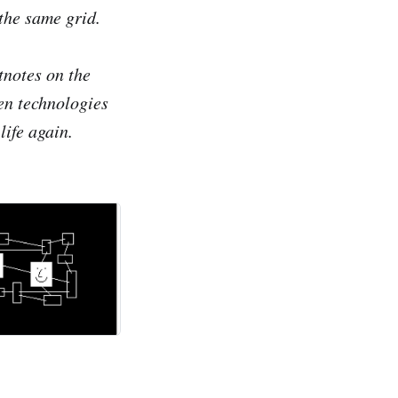
the same grid.
tnotes on the
en technologies
life again.