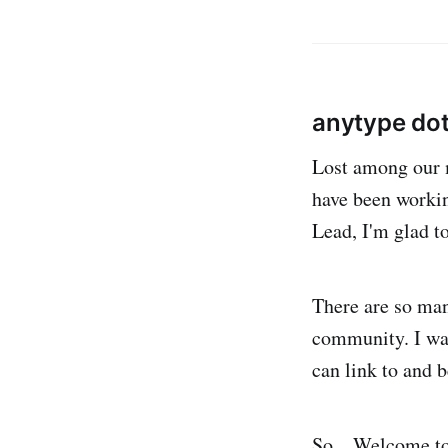
anytype dot
Lost among our m
have been worki
Lead, I'm glad to
There are so man
community. I wan
can link to and b
So... Welcome to