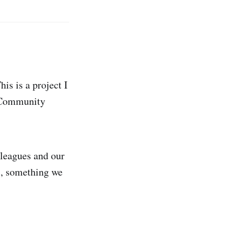
s is a project I
w Community
lleagues and our
s, something we