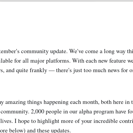
ember's community update. We've come a long way this
ilable for all major platforms. With each new feature w
, and quite frankly — there's just too much news for 
y amazing things happening each month, both here in t
r community. 2,000 people in our alpha program have fo
lives. I hope to highlight more of your incredible contr
ore below) and these updates.