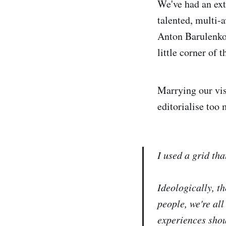
We've had an ex
talented, multi
Anton Barulenkov
little corner of t
Marrying our vis
editorialise too
I used a grid tha
Ideologically, t
people, we're al
experiences shou