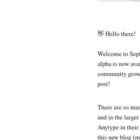
👋 Hello there!
Welcome to Sept
alpha is now ava
community grows
post!
There are so man
and in the large
Anytype in their 
this new blog (m