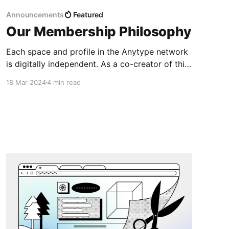
Announcements
Featured
Our Membership Philosophy
Each space and profile in the Anytype network
is digitally independent. As a co-creator of this
network you’ll be participating in the
18 Mar 2024
4 min read
governance together with us.