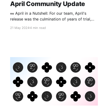
April Community Update
🥜 April in a Nutshell: For our team, April's
release was the culmination of years of trial,
error, and dedication to realizing encrypted,
21 May 2024
4 min read
local-first collaboration. While testing
multiplayer collaboration internally, we loved
watching the whole team create edits on the
same page, even after switching off the
Internet in