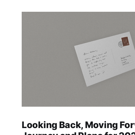
Looking Back, Moving For