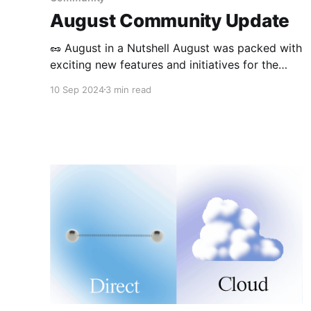
August Community Update
🥜 August in a Nutshell August was packed with
exciting new features and initiatives for the
Anytype community! We rolled out multiple
10 Sep 2024
3 min read
updates across all platforms, launched an
experimental community club, won a
hackathon, and continued to expand our
engagement with various audiences. 🦫 Product
Updates Desktop Releases (0.42.0 – 0.