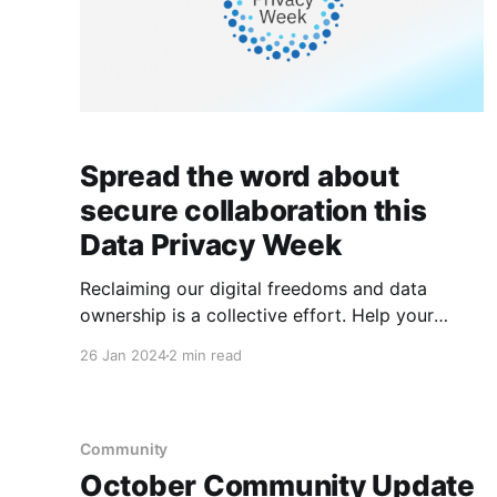
Spread the word about
secure collaboration this
Data Privacy Week
Reclaiming our digital freedoms and data
ownership is a collective effort. Help your
friends and family learn about secure
26 Jan 2024
2 min read
collaboration this Data Privacy Week.
Community
October Community Update