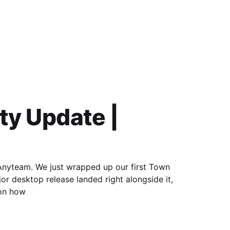
y Update |
 Anyteam. We just wrapped up our first Town
or desktop release landed right alongside it,
 on how