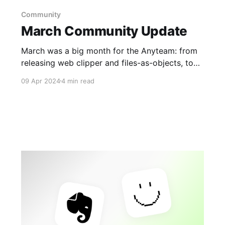
Community
March Community Update
March was a big month for the Anyteam: from
releasing web clipper and files-as-objects, to
revealing of our inaugural Memberships plan in
09 Apr 2024
4 min read
our largest-ever Town Hall, and our official
launch of the Android app in the Play Store.