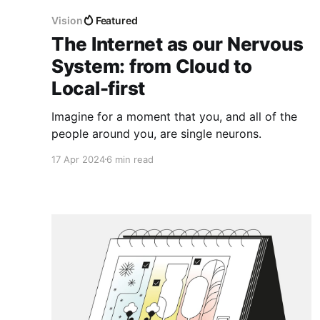
Vision
Featured
The Internet as our Nervous
System: from Cloud to
Local-first
Imagine for a moment that you, and all of the
people around you, are single neurons.
17 Apr 2024
6 min read