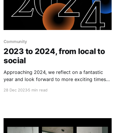
Community
2023 to 2024, from local to
social
Approaching 2024, we reflect on a fantastic
year and look forward to more exciting times
ahead!🌟☄️
28 Dec 2023
5 min read