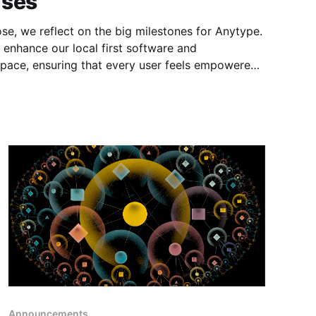
ases
ose, we reflect on the big milestones for Anytype.
 enhance our local first software and
pace, ensuring that every user feels empowered
w collaborative!) knowledge management journey.
Announcements