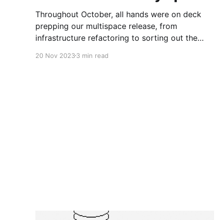
Throughout October, all hands were on deck
prepping our multispace release, from
infrastructure refactoring to sorting out the
nitty-gritty details of space creation, deletion,
20 Nov 2023
3 min read
and cross-space object management.