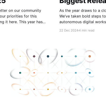
25
Biggest Rele
letter on our community
As the year draws to a cl
ur priorities for this
We’ve taken bold steps to
 This year has
autonomous digital works
achieved record-breaking
in their personal (and no
22 Dec 2024
4 min read
A lot of significant work