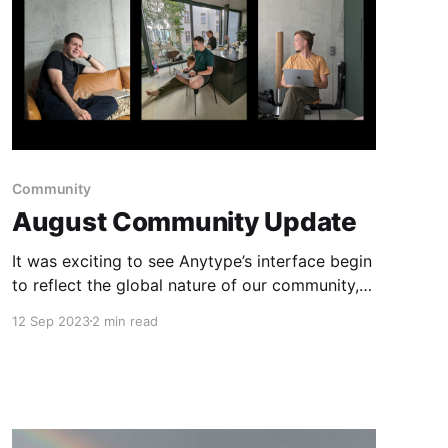
Community
August Community Update
It was exciting to see Anytype’s interface begin
to reflect the global nature of our community,
and we’re thankful to all contributors who
12 Sep 2023
2 min read
helped to translate the app.