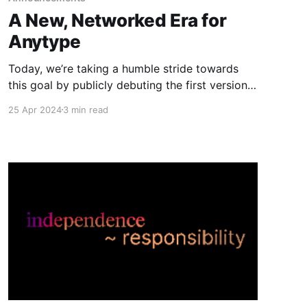
A New, Networked Era for
Anytype
Today, we’re taking a humble stride towards
this goal by publicly debuting the first version
of local-first sharing and collaboration within
25 Apr 2024
3 min read
Anytype.