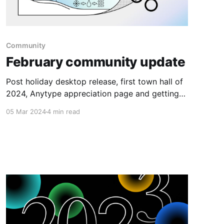
Community
February community update
Post holiday desktop release, first town hall of
2024, Anytype appreciation page and getting
ever closer to the launch of multiplayer.
05 Mar 2024
4 min read