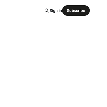
Sign in
Subscribe