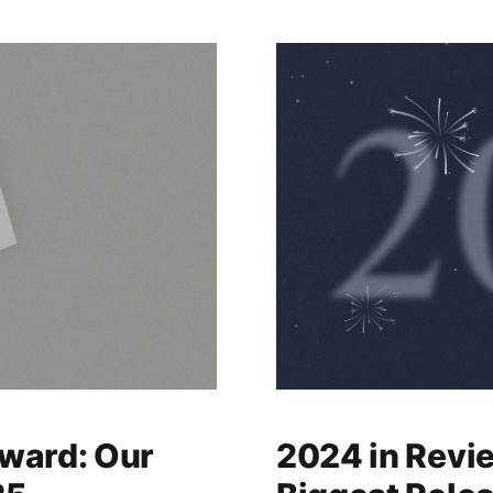
ward: Our
2024 in Revi