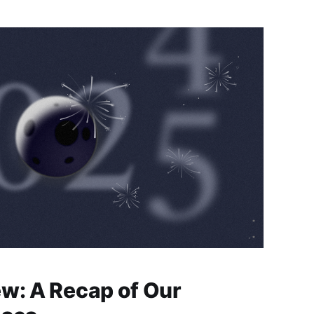
ew: A Recap of Our