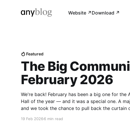
Website ↗︎
Download ↗︎
Featured
The Big Communit
February 2026
We're back! February has been a big one for the
Hall of the year — and it was a special one. A maj
and we took the chance to pull back the curtain
19 Feb 2026
6 min read