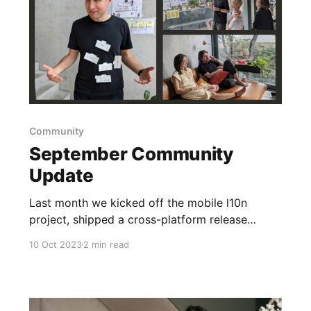
Community
September Community
Update
Last month we kicked off the mobile l10n
project, shipped a cross-platform release
featuring template creation on-the-fly, and
10 Oct 2023
2 min read
hosted a town hall where we sneak-previewed
multi-spaces.