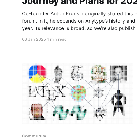
Journey and Plans for 20
Co-founder Anton Pronkin originally shared this 
forum. In it, he expands on Anytype’s history and o
year. Its relevance is broad, so we’re also publishing it here.
been the most exciting in Anytype’s history. We 
08 Jan 2025
4 min read
Community