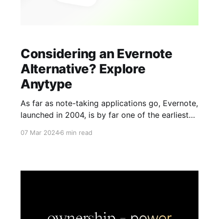
Considering an Evernote
Alternative? Explore
Anytype
As far as note-taking applications go, Evernote,
launched in 2004, is by far one of the earliest
apps around. It excels at gathering information
07 Mar 2024
6 min read
from various sources, whether it's text, audio,
emails, or even converting snapshots into
searchable notes. Moreover, with robust
tagging and search features, it appeals