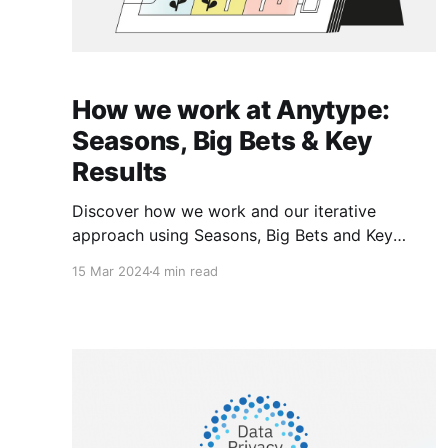
How we work at Anytype:
Seasons, Big Bets & Key
Results
Discover how we work and our iterative
approach using Seasons, Big Bets and Key
Results.
15 Mar 2024
4 min read