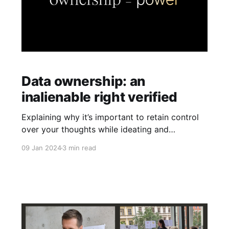
Data ownership: an
inalienable right verified
Explaining why it’s important to retain control
over your thoughts while ideating and
proposing a few criteria to test any tool for
09 Jan 2024
3 min read
true data ownership capability.