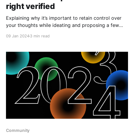
right verified
Explaining why it’s important to retain control over
your thoughts while ideating and proposing a few
criteria to test any tool for true data ownership
09 Jan 2024
3 min read
capability.
Community