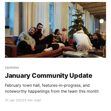
Updates
January Community Update
February town hall, features-in-progress, and
noteworthy happenings from the team this month
31 Jan 2023
3 min read