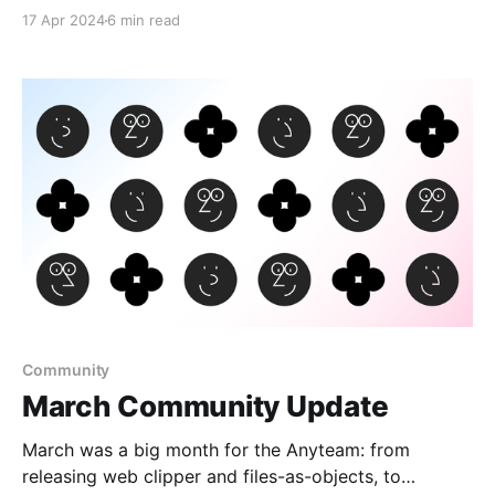
17 Apr 2024
6 min read
Community
March Community Update
March was a big month for the Anyteam: from
releasing web clipper and files-as-objects, to