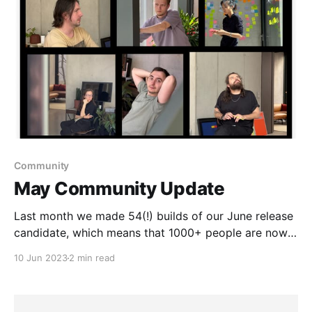
Community
May Community Update
Last month we made 54(!) builds of our June release
candidate, which means that 1000+ people are now
testing the new navigation, widgets, spaces, and
10 Jun 2023
2 min read
collections.