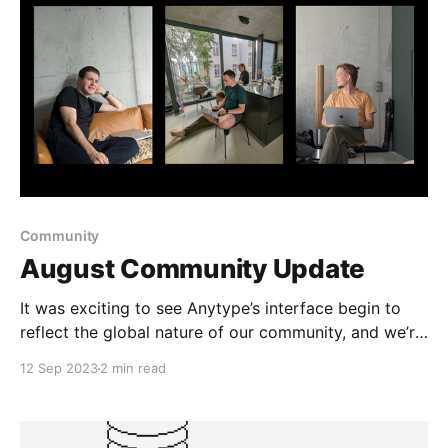
Community
August Community Update
It was exciting to see Anytype’s interface begin to
reflect the global nature of our community, and we’re
thankful to all contributors who helped to translate
12 Sep 2023
2 min read
the app.