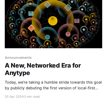
Internet in
Announcements
A New, Networked Era for
Anytype
Today, we’re taking a humble stride towards this goal
by publicly debuting the first version of local-first
sharing and collaboration within Anytype.
25 Apr 2024
3 min read