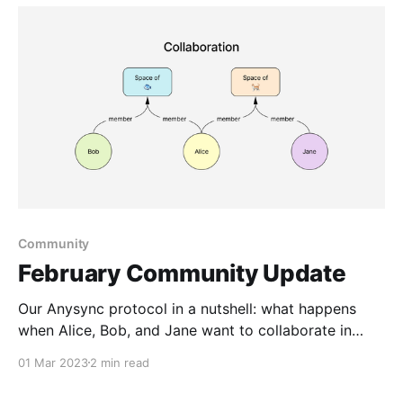
Community
February Community Update
Our Anysync protocol in a nutshell: what happens
when Alice, Bob, and Jane want to collaborate in
spaces about fish and cats
01 Mar 2023
2 min read