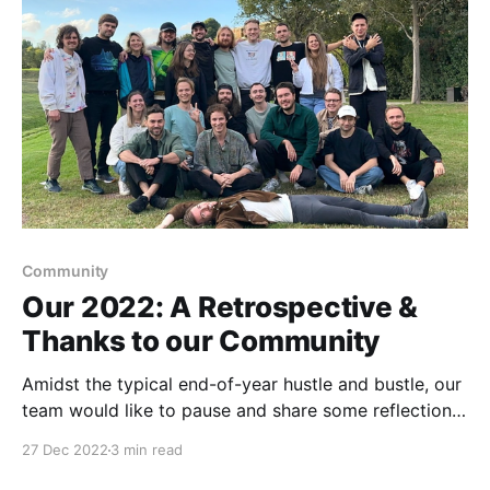
Community
Our 2022: A Retrospective &
Thanks to our Community
Amidst the typical end-of-year hustle and bustle, our
team would like to pause and share some reflections
on the past 12 months: the highs, the lows, what we
27 Dec 2022
3 min read
learned, and what we hope to bring with us into the
next year. What Was Awesome 🎯 Growth in our