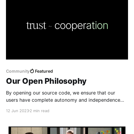
Community
Featured
Our Open Philosophy
By opening our source code, we ensure that our
users have complete autonomy and independence
from the Any Association.
12 Jun 2023
2 min read