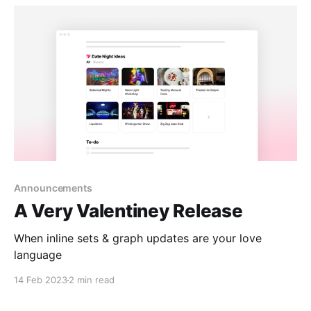
Announcements
A Very Valentiney Release
When inline sets & graph updates are your love
language
14 Feb 2023
2 min read