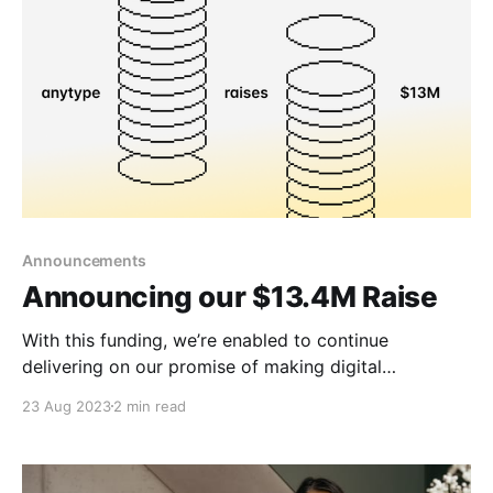
Announcements
Announcing our $13.4M Raise
With this funding, we’re enabled to continue
delivering on our promise of making digital
sovereignty accessible through beautiful product
23 Aug 2023
2 min read
experiences.