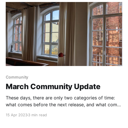
Community
March Community Update
These days, there are only two categories of time:
what comes before the next release, and what comes
after.
15 Apr 2023
3 min read