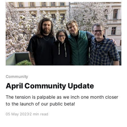
Community
April Community Update
The tension is palpable as we inch one month closer
to the launch of our public beta!
05 May 2023
2 min read