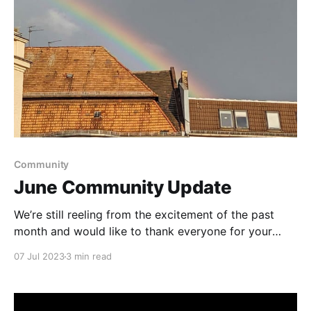
Community
June Community Update
We’re still reeling from the excitement of the past
month and would like to thank everyone for your
generous support of this pre-beta release.
07 Jul 2023
3 min read