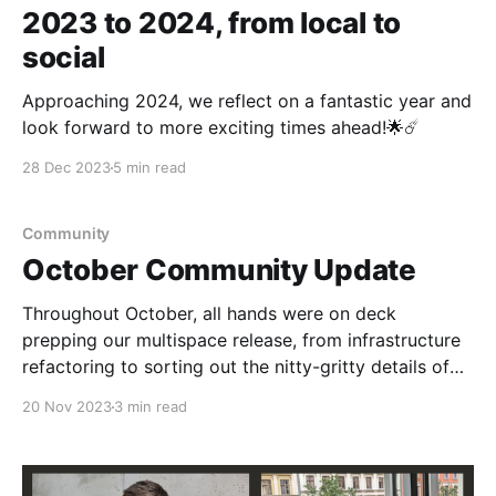
2023 to 2024, from local to
social
Approaching 2024, we reflect on a fantastic year and
look forward to more exciting times ahead!🌟☄️
28 Dec 2023
5 min read
Community
October Community Update
Throughout October, all hands were on deck
prepping our multispace release, from infrastructure
refactoring to sorting out the nitty-gritty details of
space creation, deletion, and cross-space object
20 Nov 2023
3 min read
management.