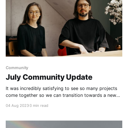
Community
July Community Update
It was incredibly satisfying to see so many projects
come together so we can transition towards a new
phase in Anytype’s journey.
04 Aug 2023
3 min read