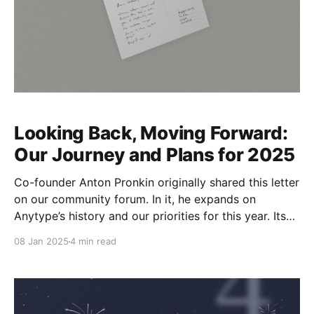
Looking Back, Moving Forward:
Our Journey and Plans for 2025
Co-founder Anton Pronkin originally shared this letter
on our community forum. In it, he expands on
Anytype’s history and our priorities for this year. Its
relevance is broad, so we’re also publishing it here.
08 Jan 2025
4 min read
This year has been the most exciting in Anytype’s
history. We achieved record-breaking