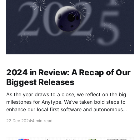
2024 in Review: A Recap of Our
Biggest Releases
As the year draws to a close, we reflect on the big
milestones for Anytype. We’ve taken bold steps to
enhance our local first software and autonomous
digital workspace, ensuring that every user feels
22 Dec 2024
4 min read
empowered in their personal (and now collaborative!)
knowledge management journey. A lot of significant
work