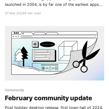
launched in 2004, is by far one of the earliest apps
around. It excels at gathering information from
07 Mar 2024
6 min read
various sources, whether it's text, audio, emails, or
even converting snapshots into searchable notes.
Moreover, with robust tagging and search features, it
appeals
Community
February community update
Post holiday desktop release, first town hall of 2024,