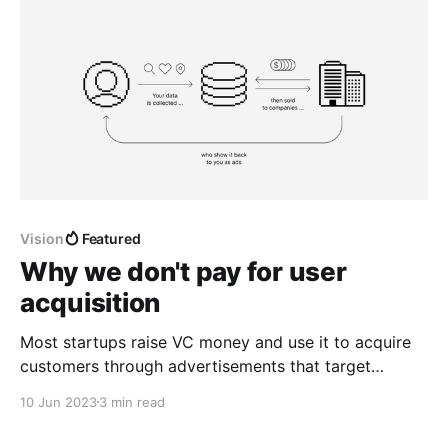
Vision
Featured
Why we don't pay for user
acquisition
Most startups raise VC money and use it to acquire
customers through advertisements that target
Internet users based on their interests, past searches,
10 Jun 2023
3 min read
and community memberships.