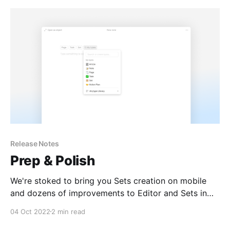
community and number
Release Notes
Prep & Polish
We're stoked to bring you Sets creation on mobile
and dozens of improvements to Editor and Sets in
response to your feedback from our previous
04 Oct 2022
2 min read
release.