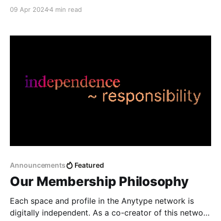
revealing of our inaugural Memberships plan in our
09 Apr 2024
4 min read
largest-ever Town Hall, and our official launch of the
Android app in the Play Store.
Announcements
Featured
Our Membership Philosophy
Each space and profile in the Anytype network is
digitally independent. As a co-creator of this network