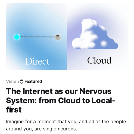
Vision
Featured
The Internet as our Nervous
System: from Cloud to Local-
first
Imagine for a moment that you, and all of the people
around you, are single neurons.