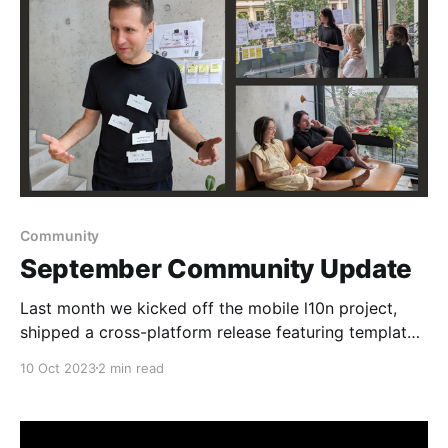
Community
September Community Update
Last month we kicked off the mobile l10n project,
shipped a cross-platform release featuring template
creation on-the-fly, and hosted a town hall where we
10 Oct 2023
2 min read
sneak-previewed multi-spaces.