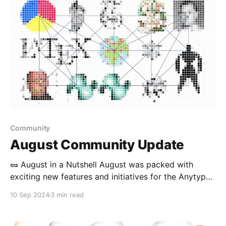
Community
August Community Update
🥜 August in a Nutshell August was packed with
exciting new features and initiatives for the Anytype
community! We rolled out multiple updates across all
10 Sep 2024
3 min read
platforms, launched an experimental community club,
won a hackathon, and continued to expand our
engagement with various audiences. 🦫 Product