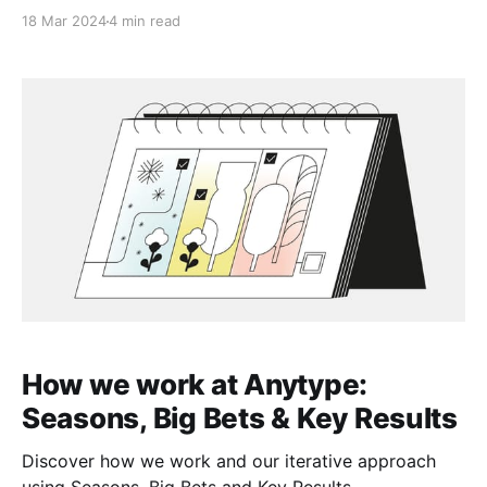
you’ll be participating in the governance together
18 Mar 2024
4 min read
with us.
How we work at Anytype:
Seasons, Big Bets & Key Results
Discover how we work and our iterative approach