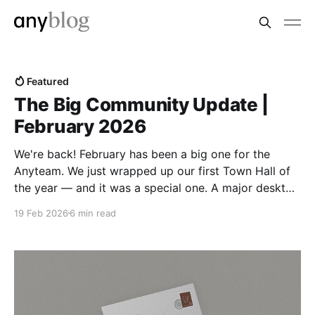
Featured
The Big Community Update |
February 2026
We're back! February has been a big one for the
Anyteam. We just wrapped up our first Town Hall of
the year — and it was a special one. A major desktop
release landed right alongside it, and we took the
19 Feb 2026
6 min read
chance to pull back the curtain on how