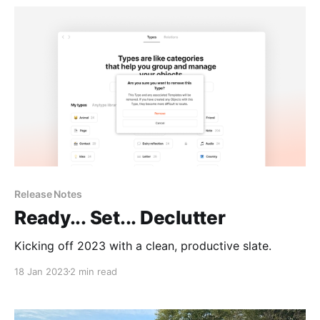
Release Notes
Ready... Set... Declutter
Kicking off 2023 with a clean, productive slate.
18 Jan 2023
2 min read