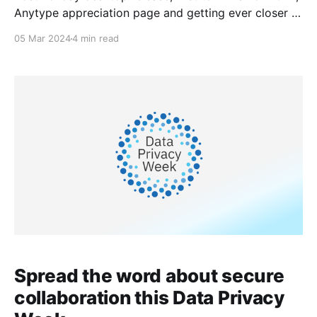
Anytype appreciation page and getting ever closer to
the launch of multiplayer.
05 Mar 2024
4 min read
Spread the word about secure
collaboration this Data Privacy