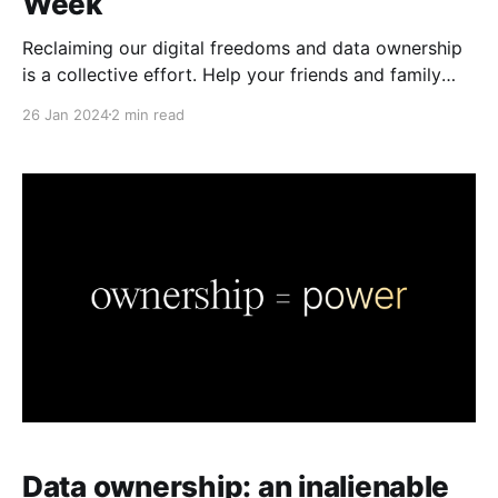
Week
Reclaiming our digital freedoms and data ownership
is a collective effort. Help your friends and family
learn about secure collaboration this Data Privacy
26 Jan 2024
2 min read
Week.
Data ownership: an inalienable