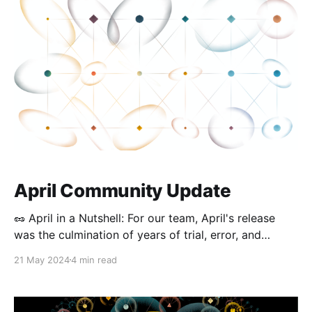
Updates Desktop Releases (0.42.0 – 0.
April Community Update
🥜 April in a Nutshell: For our team, April's release
was the culmination of years of trial, error, and
dedication to realizing encrypted, local-first
21 May 2024
4 min read
collaboration. While testing multiplayer collaboration
internally, we loved watching the whole team create
edits on the same page, even after switching off the