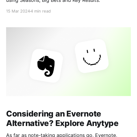
using Seasons, Big Bets and Key Results.
15 Mar 2024
4 min read
Considering an Evernote
Alternative? Explore Anytype
As far as note-taking applications go, Evernote,